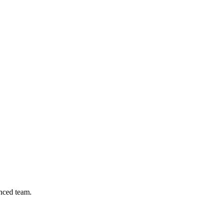
nced team.