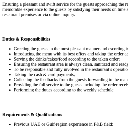
Ensuring a pleasant and swift service for the guests approaching the res
memorable experience to the guests by satisfying their needs on time 
restaurant premises or via online inquiry.
Duties & Responsibilities
Greeting the guests in the most pleasant manner and escorting to
Introducing the menu with its best offers and taking the order a
Serving the drinks/cakes/food according to the taken order;
Ensuring the restaurant area is always clean, sanitized and ready
To be responsible and fully involved in the restaurant’s operatio
Taking the cash & card payments;
Collecting the feedbacks from the guests forwarding to the man
Providing the full service to the guests including the order receiv
Performing the duties according to the weekly schedule.
Requirements & Qualifications
Previous UAE or Gulf-region experience in F&B field;