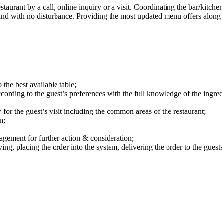
taurant by a call, online inquiry or a visit. Coordinating the bar/kitchen
and with no disturbance. Providing the most updated menu offers along 
 the best available table;
ccording to the guest’s preferences with the full knowledge of the ingred
 for the guest’s visit including the common areas of the restaurant;
n;
agement for further action & consideration;
ing, placing the order into the system, delivering the order to the guests,