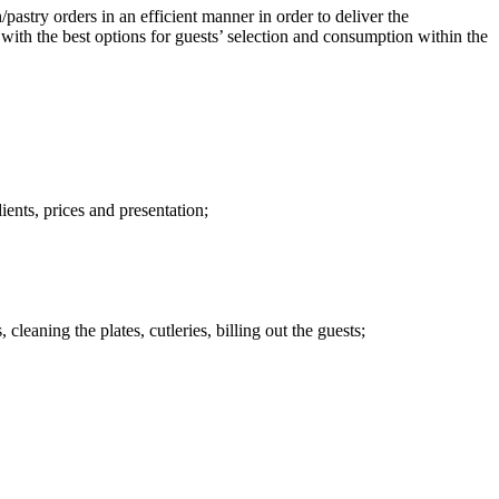
/pastry orders in an efficient manner in order to deliver the
with the best options for guests’ selection and consumption within the
ients, prices and presentation;
 cleaning the plates, cutleries, billing out the guests;