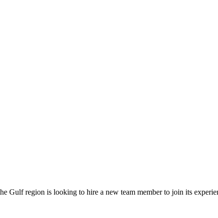
 Gulf region is looking to hire a new team member to join its experie