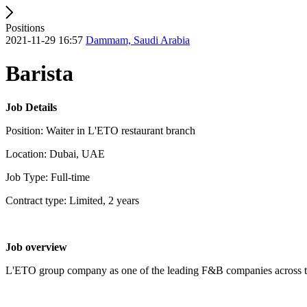
Positions
2021-11-29 16:57
Dammam, Saudi Arabia
Barista
Job Details
Position: Waiter in L'ETO restaurant branch
Location: Dubai, UAE
Job Type: Full-time
Contract type: Limited, 2 years
Job overview
L'ETO group company as one of the leading F&B companies across the